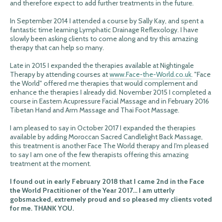
and therefore expect to add further treatments in the future.
In September 2014 I attended a course by Sally Kay, and spent a
fantastic time learning Lymphatic Drainage Reflexology. I have
slowly been asking clients to come along and try this amazing
therapy that can help so many.
Late in 2015 I expanded the therapies available at Nightingale
Therapy by attending courses at
www.Face-the-World.co.uk
. "Face
the World" offered me therapies that would complement and
enhance the therapies I already did. November 2015 I completed a
course in Eastern Acupressure Facial Massage and in February 2016
Tibetan Hand and Arm Massage and Thai Foot Massage.
I am pleased to say in October 2017 I expanded the therapies
available by adding Moroccan Sacred Candlelight Back Massage,
this treatment is another Face The World therapy and I'm pleased
to say I am one of the few therapists offering this amazing
treatment at the moment.
I found out in early February 2018 that I came 2nd in the Face
the World Practitioner of the Year 2017... I am utterly
gobsmacked, extremely proud and so pleased my clients voted
for me. THANK YOU.