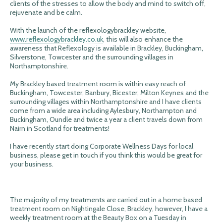
clients of the stresses to allow the body and mind to switch off,
rejuvenate and be calm.
With the launch of the reflexologybrackley website,
www.reflexologybrackley.co.uk
, this will also enhance the
awareness that Reflexology is available in Brackley, Buckingham,
Silverstone, Towcester and the surrounding villages in
Northamptonshire.
My Brackley based treatment room is within easy reach of
Buckingham, Towcester, Banbury, Bicester, Milton Keynes and the
surrounding villages within Northamptonshire and I have clients
come from a wide area including Aylesbury, Northampton and
Buckingham, Oundle and twice a year a client travels down from
Nairn in Scotland for treatments!
I have recently start doing Corporate Wellness Days for local
business, please get in touch if you think this would be great for
your business.
The majority of my treatments are carried out in a home based
treatment room on Nightingale Close, Brackley, however, I have a
weekly treatment room at the Beauty Box on a Tuesday in