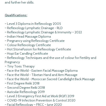
and further her skills.
Qualifications:
~ Level 3 Diploma in Reflexology 2005
~ Reflexology Lymphatic Drainage - RLD
~ Reflexology Lymphatic Drainage & Immunity ~ 2022
~ Indian Head Massage Diploma
~ Pregnancy using Reflexology Certificate
~ Colour Reflexology Certificate
~ Hot StoneFusion for Reflexology Certificate
~ Hopi Ear Candling Certificate
~ Reflexology Techniques and the use of colour for Fertility and
Pregnancy
~ Tiny Toes Therapy
~ Face the World - Eastern Facial Massage Diploma
~ Face the World - Tibetan Hand and Arm Massage
~ Face the World - Moroccan Sacred Candlelight Back Massage
~ First Degree Reiki 2018
~ Second Degree Reiki 2018
~ Auricular Reflexology 2019
~ Level 3 Emergency First Aid at Work (RQF) 2019
~ COVID-19 Infection Prevention & Control 2020
~ Facial Reflexology ~ FRCC ~ June 2020