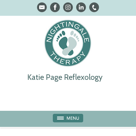
Katie Page Reflexology