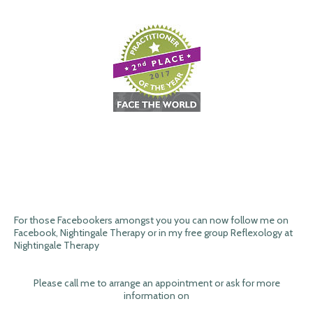
For those Facebookers amongst you you can now follow me on
Facebook, Nightingale Therapy or in my free group Reflexology at
Nightingale Therapy
Please call me to arrange an appointment or ask for more
information on