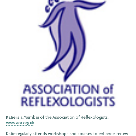
Katie is a Member of the Association of Reflexologists,
www.aor.org.uk
.
Katie regularly attends workshops and courses to enhance, renew