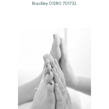
Brackley 01280 701732.