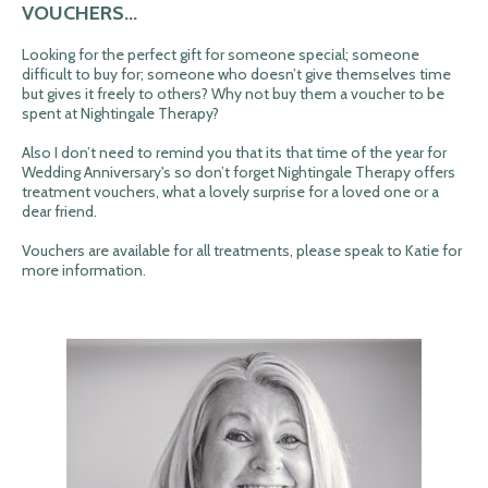
VOUCHERS...
Looking for the perfect gift for someone special; someone
difficult to buy for; someone who doesn’t give themselves time
but gives it freely to others? Why not buy them a voucher to be
spent at Nightingale Therapy?
Also I don’t need to remind you that its that time of the year for
Wedding Anniversary's so don’t forget Nightingale Therapy offers
treatment vouchers, what a lovely surprise for a loved one or a
dear friend.
Vouchers are available for all treatments, please speak to Katie for
more information.