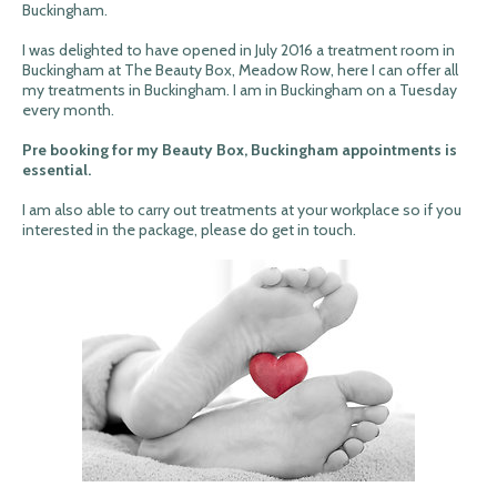
Buckingham.
I was delighted to have opened in July 2016 a treatment room in
Buckingham at The Beauty Box, Meadow Row, here I can offer all
my treatments in Buckingham. I am in Buckingham on a Tuesday
every month.
Pre booking for my Beauty Box, Buckingham appointments is
essential.
I am also able to carry out treatments at your workplace so if you
interested in the package, please do get in touch.