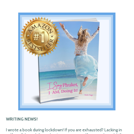
WRITING NEWS!
I wrote a book during lockdown! If you are exhausted? Lacking in