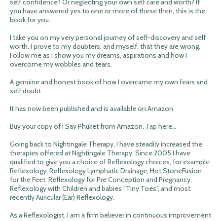
self confidence? Or neglecting your own self care and worth? If
you have answered yes to one or more of these then, this is the
book for you.
I take you on my very personal journey of self-discovery and self
worth. I prove to my doubters, and myself, that they are wrong.
Follow me as I show you my dreams, aspirations and how I
overcome my wobbles and tears.
A genuine and honest book of how I overcame my own fears and
self doubt.
It has now been published and is available on Amazon
Buy your copy of I Say Phuket from Amazon,
Tap here...
Going back to Nightingale Therapy, I have steadily increased the
therapies offered at Nightingale Therapy. Since 2005 I have
qualified to give you a choice of Reflexology choices, for example
Reflexology, Reflexology Lymphatic Drainage, Hot StoneFusion
for the Feet, Reflexology for Pre Conception and Pregnancy,
Reflexology with Children and babies "Tiny Toes", and most
recently Auricular (Ear) Reflexology.
As a Reflexologist, I am a firm believer in continuous improvement