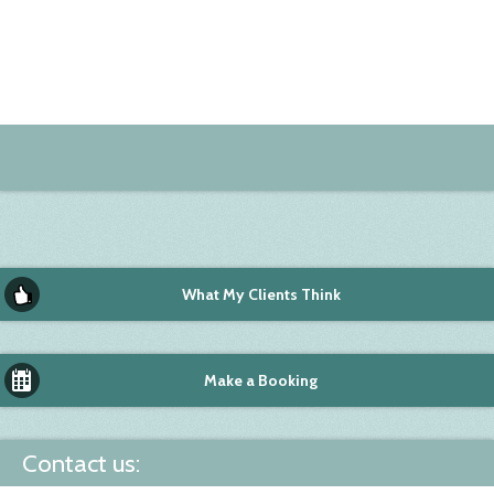
What My Clients Think
Make a Booking
Contact us: