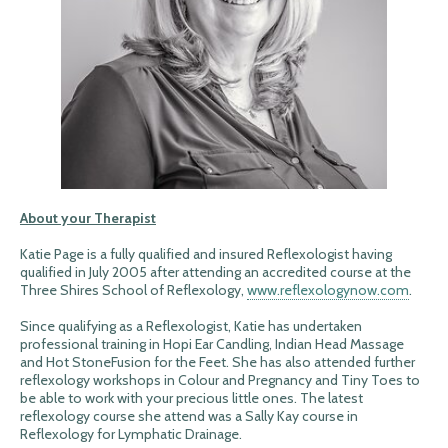
About your Therapist
Katie Page is a fully qualified and insured Reflexologist having
qualified in July 2005 after attending an accredited course at the
Three Shires School of Reflexology,
www.reflexologynow.com
.
Since qualifying as a Reflexologist, Katie has undertaken
professional training in Hopi Ear Candling, Indian Head Massage
and Hot StoneFusion for the Feet. She has also attended further
reflexology workshops in Colour and Pregnancy and Tiny Toes to
be able to work with your precious little ones. The latest
reflexology course she attend was a Sally Kay course in
Reflexology for Lymphatic Drainage.