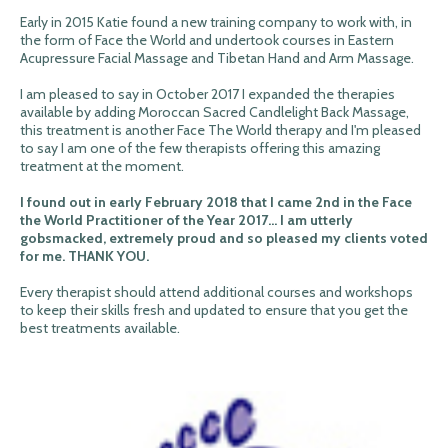
Early in 2015 Katie found a new training company to work with, in
the form of Face the World and undertook courses in Eastern
Acupressure Facial Massage and Tibetan Hand and Arm Massage.
I am pleased to say in October 2017 I expanded the therapies
available by adding Moroccan Sacred Candlelight Back Massage,
this treatment is another Face The World therapy and I'm pleased
to say I am one of the few therapists offering this amazing
treatment at the moment.
I found out in early February 2018 that I came 2nd in the Face
the World Practitioner of the Year 2017... I am utterly
gobsmacked, extremely proud and so pleased my clients voted
for me. THANK YOU.
Every therapist should attend additional courses and workshops
to keep their skills fresh and updated to ensure that you get the
best treatments available.