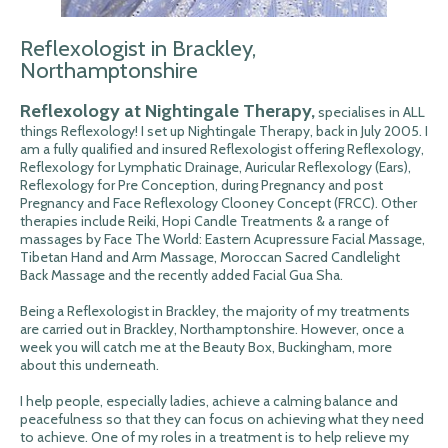
Reflexologist in Brackley,
Northamptonshire
Reflexology at Nightingale Therapy,
specialises in ALL
things Reflexology! I set up Nightingale Therapy, back in July 2005. I
am a fully qualified and insured Reflexologist offering Reflexology,
Reflexology for Lymphatic Drainage, Auricular Reflexology (Ears),
Reflexology for Pre Conception, during Pregnancy and post
Pregnancy and Face Reflexology Clooney Concept (FRCC). Other
therapies include Reiki, Hopi Candle Treatments & a range of
massages by Face The World: Eastern Acupressure Facial Massage,
Tibetan Hand and Arm Massage, Moroccan Sacred Candlelight
Back Massage and the recently added Facial Gua Sha.
Being a Reflexologist in Brackley, the majority of my treatments
are carried out in Brackley, Northamptonshire. However, once a
week you will catch me at the Beauty Box, Buckingham, more
about this underneath.
I help people, especially ladies, achieve a calming balance and
peacefulness so that they can focus on achieving what they need
to achieve. One of my roles in a treatment is to help relieve my