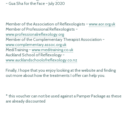
~ Gua Sha for the Face ~ July 2020
Member of the Association of Reflexologists ~
www.aor.org.uk
Member of Professional Reflexologists ~
www.professionalreflexology.org
Member of the Complementary Therapist Association ~
www.complementary.assoc.org.uk
MediTraining ~
www.meditraining.co.uk
Auckland School of Reflexology ~
www.aucklandschoolofreflexology.co.nz
Finally, I hope that you enjoy looking at the website and finding
out more about how the treatments I offer can help you.
* this voucher can not be used against a Pamper Package as these
are already discounted