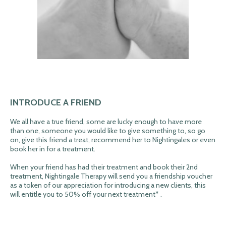
INTRODUCE A FRIEND
We all have a true friend, some are lucky enough to have more
than one, someone you would like to give something to, so go
on, give this friend a treat, recommend her to Nightingales or even
book her in for a treatment.
When your friend has had their treatment and book their 2nd
treatment, Nightingale Therapy will send you a friendship voucher
as a token of our appreciation for introducing a new clients, this
will entitle you to 50% off your next treatment* .